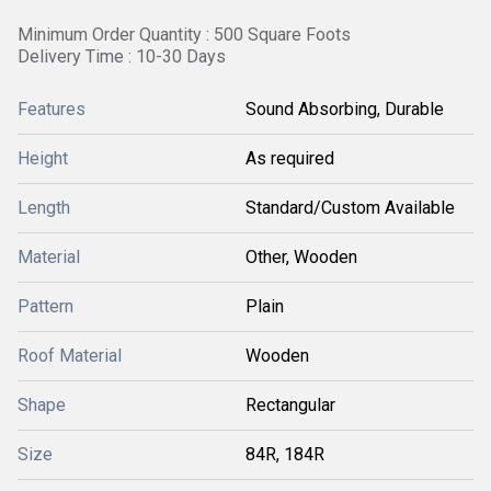
Minimum Order Quantity : 500 Square Foots
Delivery Time : 10-30 Days
Features
Sound Absorbing, Durable
Height
As required
Length
Standard/Custom Available
Material
Other, Wooden
Pattern
Plain
Roof Material
Wooden
Shape
Rectangular
Size
84R, 184R