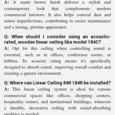
A:
A matte brown finish delivers a stylish and
contemporary look that complements modern
commercial interiors. It also helps conceal dust and
minor imperfections, contributing to easier maintenance
and a lasting, pristine appearance.
Q: When should I consider using an acoustic-
rated, wooden linear ceiling like model 184C?
A:
Opt for this ceiling when controlling sound is
essential, such as in offices, conference rooms, or
lobbies. Its acoustic rating means it's specifically
designed to absorb sound, improving overall comfort and
creating a quieter environment.
Q: Where can Linear Ceiling 84R 184R be installed?
A:
This linear ceiling system is ideal for various
commercial spaces like offices, shopping centers,
hospitality venues, and institutional buildings, wherever
a durable, decorative ceiling with sound-absorbing
qualities is needed.