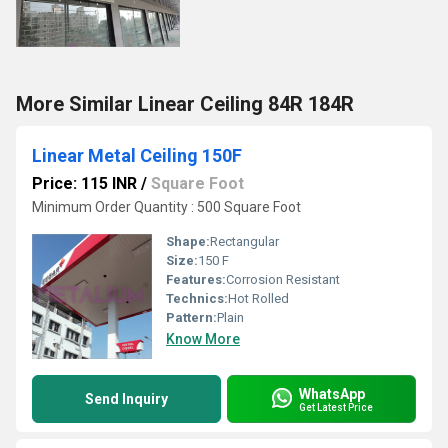
More Similar Linear Ceiling 84R 184R
Linear Metal Ceiling 150F
Price: 115 INR
/
Square Foot
Minimum Order Quantity : 500 Square Foot
Shape:
Rectangular
Size:
150 F
Features:
Corrosion Resistant
Technics:
Hot Rolled
Pattern:
Plain
Know More
WhatsApp
Send Inquiry
Get Latest Price