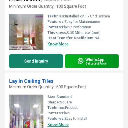
Minimum Order Quantity : 100 Square Foot
Technics:
Installed on T - Grid System
Features:
Easy for Maintenance
Pattern:
Plain / Perforation
Thickness:
0.50 Millimeter (mm)
Heat Transfer Coefficient:
NA
Know More
WhatsApp
Send Inquiry
Get Latest Price
Lay In Ceiling Tiles
Minimum Order Quantity : 500 Square Foot
Size:
Standard
Shape:
Square
Technics:
Pressed
Pattern:
Plain
Features:
Easy to Install
Know More