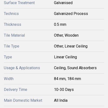
Surface Treatment
Galvanised
Technics
Galvanized Process
Thickness
0.5 mm
Tile Material
Other, Wooden
Tile Type
Other, Linear Ceiling
Type
Linear Ceiling
Usage & Applications
Ceiling, Sound Absorbers
Width
84 mm, 184 mm
Delivery Time
10-30 Days
Main Domestic Market
All India