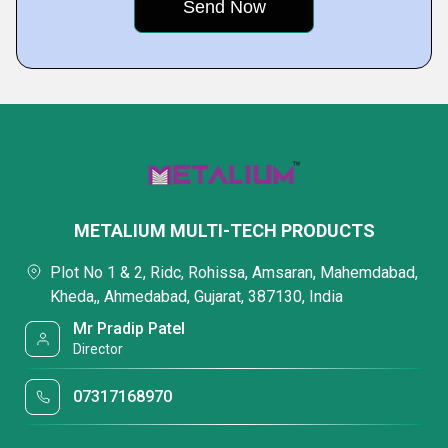
METALIUM MULTI-TECH PRODUCTS
Plot No 1 & 2, Ridc, Rohissa, Amsaran, Mahemdabad,
Kheda,, Ahmedabad, Gujarat, 387130, India
Mr Pradip Patel
Director
07317168970