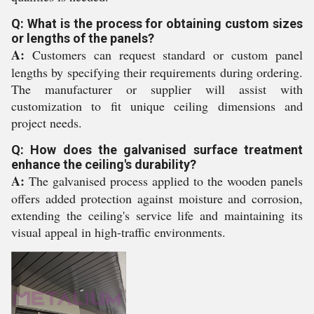
Q: What is the process for obtaining custom sizes
or lengths of the panels?
A:
Customers can request standard or custom panel
lengths by specifying their requirements during ordering.
The manufacturer or supplier will assist with
customization to fit unique ceiling dimensions and
project needs.
Q: How does the galvanised surface treatment
enhance the ceiling's durability?
A:
The galvanised process applied to the wooden panels
offers added protection against moisture and corrosion,
extending the ceiling's service life and maintaining its
visual appeal in high-traffic environments.