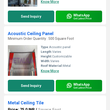
Know More
WhatsApp
Send Inquiry
Get Latest Price
Acoustic Ceiling Panel
Minimum Order Quantity : 500 Square Foot
Type:
Acoustic panel
Length:
Varies
Height:
Customizable
Width:
Varies
Roof Material:
Metal
Know More
WhatsApp
Send Inquiry
Get Latest Price
Metal Ceiling Tile
Price: 75.0 INR
/
Square Foot