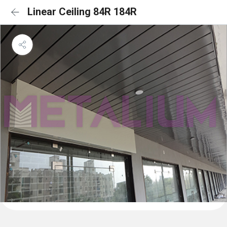
Linear Ceiling 84R 184R