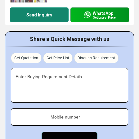
WhatsApp
Send Inquiry
Get Latest Price
Share a Quick Message with us
Get Quotation
Get Price List
Discuss Requirement
Enter Buying Requirement Details
Mobile number