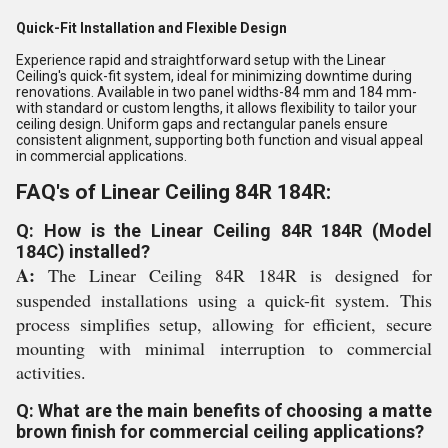
Quick-Fit Installation and Flexible Design
Experience rapid and straightforward setup with the Linear
Ceiling's quick-fit system, ideal for minimizing downtime during
renovations. Available in two panel widths-84 mm and 184 mm-
with standard or custom lengths, it allows flexibility to tailor your
ceiling design. Uniform gaps and rectangular panels ensure
consistent alignment, supporting both function and visual appeal
in commercial applications.
FAQ's of Linear Ceiling 84R 184R:
Q: How is the Linear Ceiling 84R 184R (Model
184C) installed?
A:
The Linear Ceiling 84R 184R is designed for
suspended installations using a quick-fit system. This
process simplifies setup, allowing for efficient, secure
mounting with minimal interruption to commercial
activities.
Q: What are the main benefits of choosing a matte
brown finish for commercial ceiling applications?