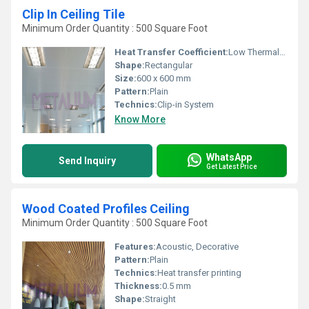
Clip In Ceiling Tile
Minimum Order Quantity : 500 Square Foot
Heat Transfer Coefficient:
Low Thermal Conductivity
Shape:
Rectangular
Size:
600 x 600 mm
Pattern:
Plain
Technics:
Clip-in System
Know More
WhatsApp
Send Inquiry
Get Latest Price
Wood Coated Profiles Ceiling
Minimum Order Quantity : 500 Square Foot
Features:
Acoustic, Decorative
Pattern:
Plain
Technics:
Heat transfer printing
Thickness:
0.5 mm
Shape:
Straight