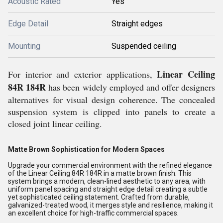
Acoustic Rated
Yes
Edge Detail
Straight edges
Mounting
Suspended ceiling
Linear Ceiling
For interior and exterior applications,
84R 184R
has been widely employed and offer designers
alternatives for visual design coherence. The concealed
suspension system is clipped into panels to create a
closed joint linear ceiling.
Matte Brown Sophistication for Modern Spaces
Upgrade your commercial environment with the refined elegance
of the Linear Ceiling 84R 184R in a matte brown finish. This
system brings a modern, clean-lined aesthetic to any area, with
uniform panel spacing and straight edge detail creating a subtle
yet sophisticated ceiling statement. Crafted from durable,
galvanized-treated wood, it merges style and resilience, making it
an excellent choice for high-traffic commercial spaces.