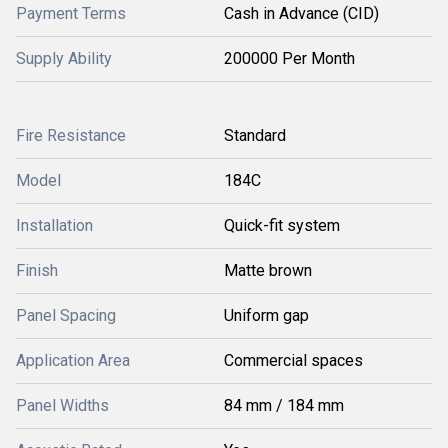
Payment Terms
Cash in Advance (CID)
Supply Ability
200000 Per Month
Fire Resistance
Standard
Model
184C
Installation
Quick-fit system
Finish
Matte brown
Panel Spacing
Uniform gap
Application Area
Commercial spaces
Panel Widths
84 mm / 184 mm